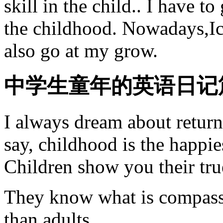
skill in the child.. I have t
the childhood. Nowadays,Ic
also go at my grow.
中学生童年的英语日记
I always dream about return
say, childhood is the happies
Children show you their tru
They know what is compassi
than adults.