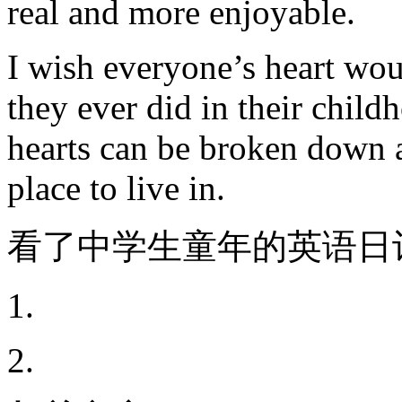
real and more enjoyable.
I wish everyone’s heart wou
they ever did in their chil
hearts can be broken down 
place to live in.
看了中学生童年的英语日
1.
2.