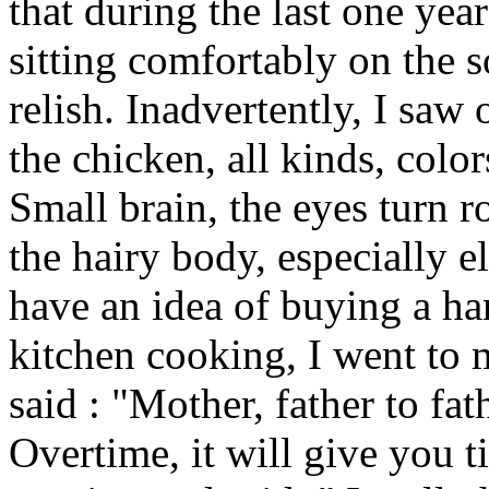
that during the last one ye
sitting comfortably on the 
relish. Inadvertently, I saw
the chicken, all kinds, color
Small brain, the eyes turn 
the hairy body, especially el
have an idea of buying a ha
kitchen cooking, I went to
said : "Mother, father to fa
Overtime, it will give you t