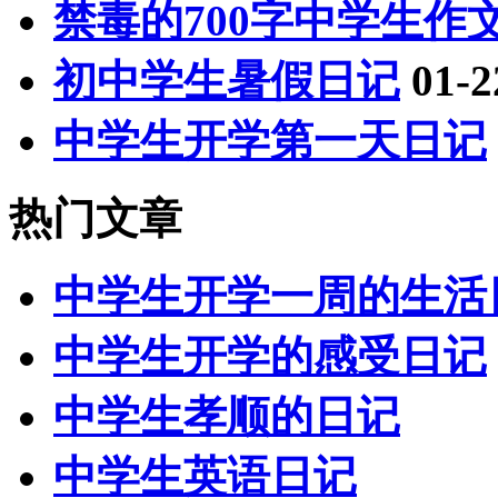
禁毒的700字中学生作
初中学生暑假日记
01-2
中学生开学第一天日记
热门文章
中学生开学一周的生活
中学生开学的感受日记
中学生孝顺的日记
中学生英语日记