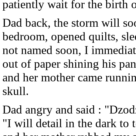
patiently wait for the birth
Dad back, the storm will soo
bedroom, opened quilts, sle
not named soon, I immediat
out of paper shining his pa
and her mother came runnin
skull.
Dad angry and said : "Dzodz
"I will detail in the dark to 