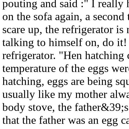
pouting and said :" I reall
on the sofa again, a second 
scare up, the refrigerator is
talking to himself on, do i
refrigerator. "Hen hatching
temperature of the eggs were
hatching, eggs are being sq
usually like my mother alwa
body stove, the father&39;s q
that the father was an egg c