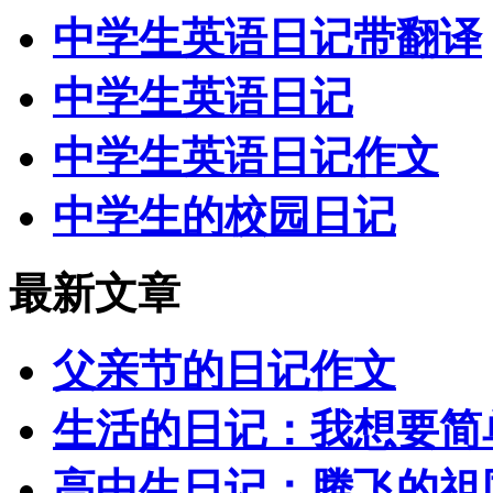
中学生英语日记带翻译
中学生英语日记
中学生英语日记作文
中学生的校园日记
最新文章
父亲节的日记作文
生活的日记：我想要简
高中生日记：腾飞的祖