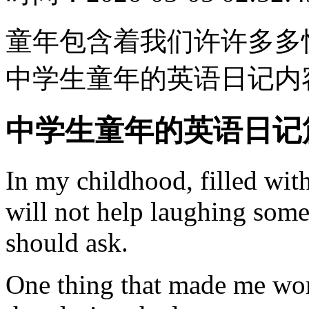
童年包含着我们许许多多
中学生童年的英语日记内
中学生童年的英语日记
In my childhood, filled with
will not help laughing somet
should ask.
One thing that made me wo