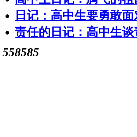
日记：高中生要勇敢面
责任的日记：高中生谈
558585