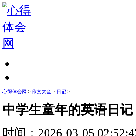
心得体会网
>
作文大全
>
日记
>
中学生童年的英语日记
时间：
2026-03-05 02:52:4