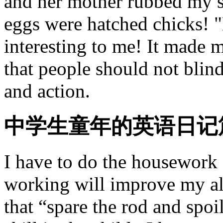
and her mother rubbed my s
eggs were hatched chicks!
interesting to me! It made 
that people should not blind
and action.
中学生童年的英语日记
I have to do the housework a
working will improve my alo
that “spare the rod and spo