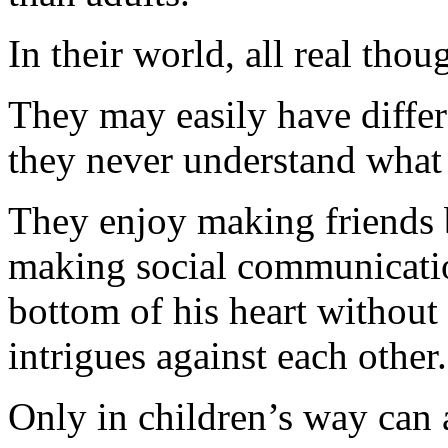
In their world, all real thou
They may easily have differ
they never understand what 
They enjoy making friends 
making social communicatio
bottom of his heart without
intrigues against each other.
Only in children’s way can 