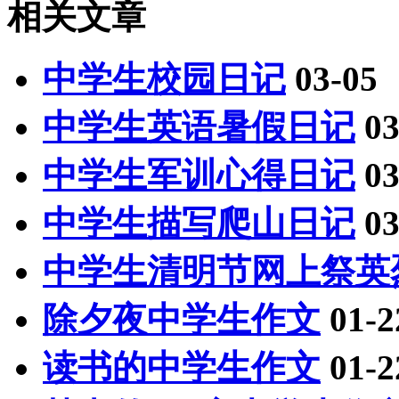
相关文章
中学生校园日记
03-05
中学生英语暑假日记
03
中学生军训心得日记
03
中学生描写爬山日记
03
中学生清明节网上祭英
除夕夜中学生作文
01-2
读书的中学生作文
01-2